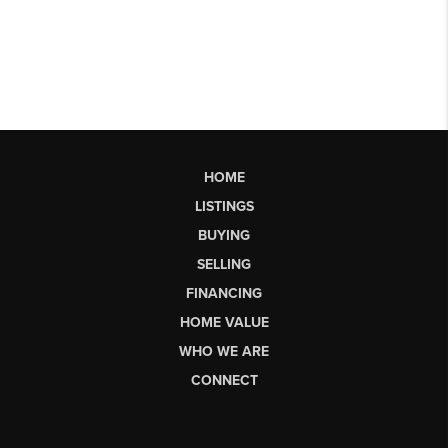
HOME
LISTINGS
BUYING
SELLING
FINANCING
HOME VALUE
WHO WE ARE
CONNECT