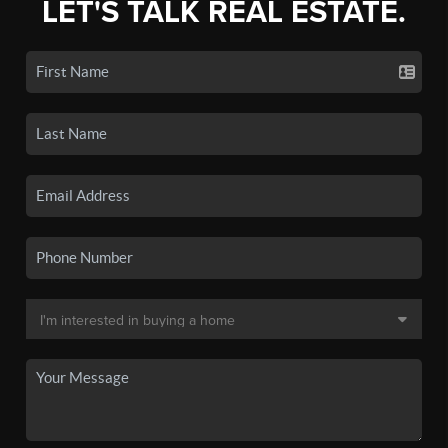
LET'S TALK REAL ESTATE.