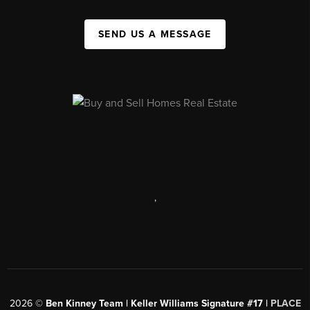
SEND US A MESSAGE
,
2026
©
Ben Kinney Team | Keller Williams Signature #17 |
PLACE