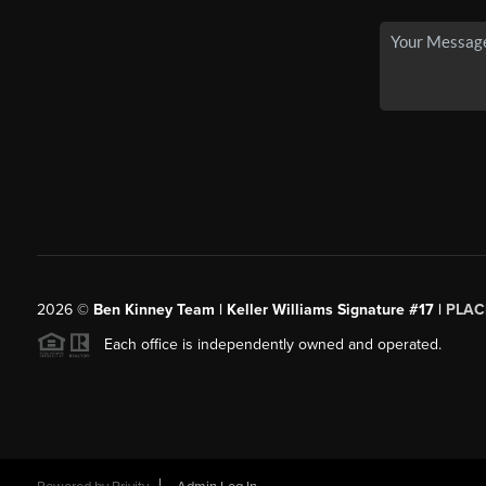
2026
©
Ben Kinney Team | Keller Williams Signature #17 |
PLAC
Each office is independently owned and operated.