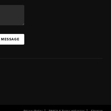
A MESSAGE