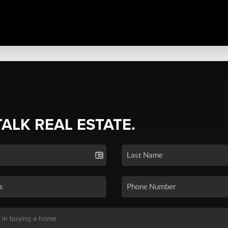
TALK REAL ESTATE.