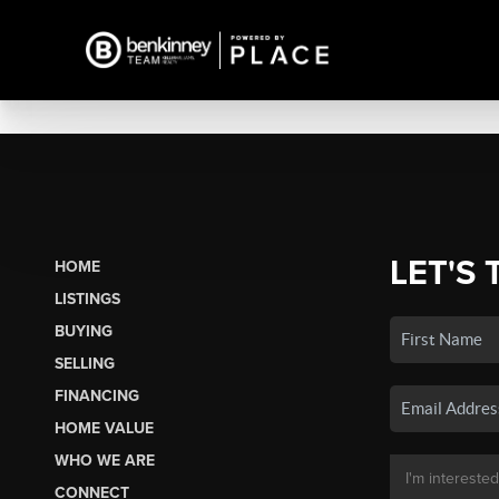
LET'S 
HOME
LISTINGS
BUYING
SELLING
FINANCING
HOME VALUE
WHO WE ARE
CONNECT