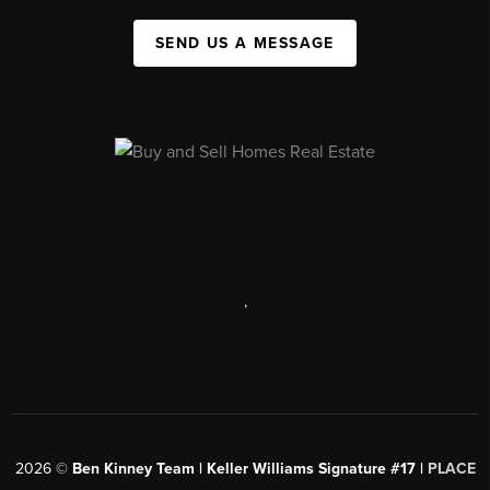
SEND US A MESSAGE
,
2026
©
Ben Kinney Team | Keller Williams Signature #17 |
PLACE