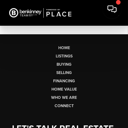
HOME
LISTINGS
BUYING
SELLING
FINANCING
HOME VALUE
WHO WE ARE
CONNECT