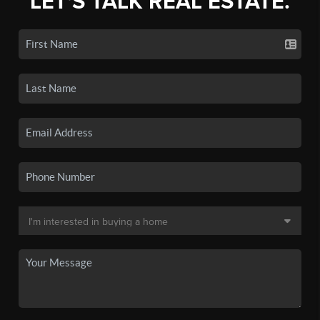
LET'S TALK REAL ESTATE.