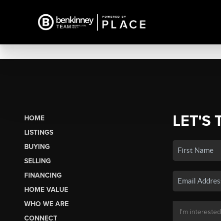
LET'S 
HOME
LISTINGS
BUYING
SELLING
FINANCING
HOME VALUE
WHO WE ARE
CONNECT