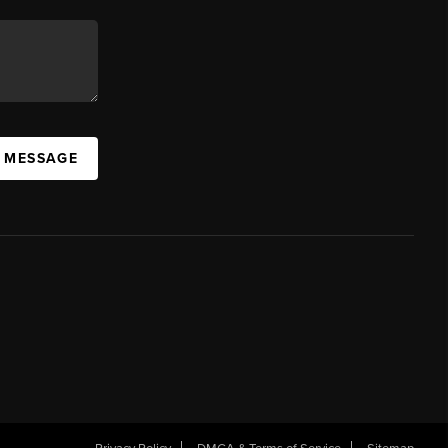
A MESSAGE