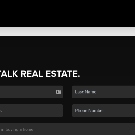
TALK REAL ESTATE.