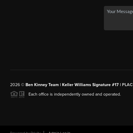
2026
©
Ben Kinney Team | Keller Williams Signature #17 |
PLAC
Each office is independently owned and operated.