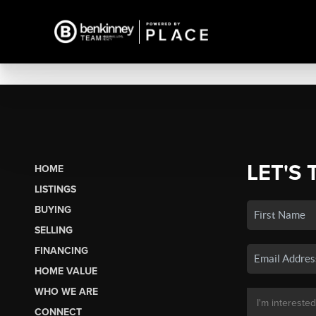
LET'S 
HOME
LISTINGS
BUYING
SELLING
FINANCING
HOME VALUE
WHO WE ARE
CONNECT