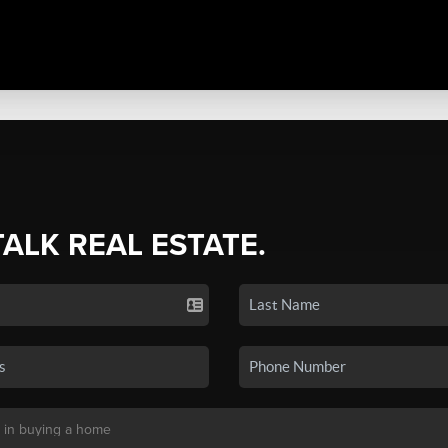
TALK REAL ESTATE.