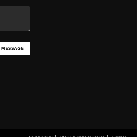
A MESSAGE