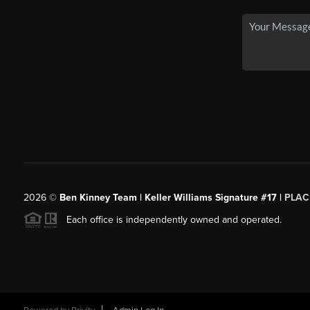
2026
©
Ben Kinney Team | Keller Williams Signature #17 |
PLAC
Each office is independently owned and operated.