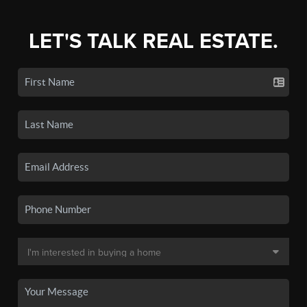
LET'S TALK REAL ESTATE.