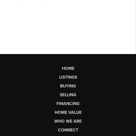
HOME
LISTINGS
BUYING
SELLING
FINANCING
HOME VALUE
WHO WE ARE
CONNECT