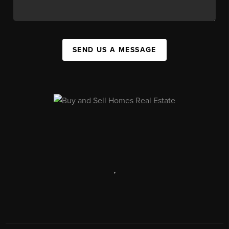
SEND US A MESSAGE
,