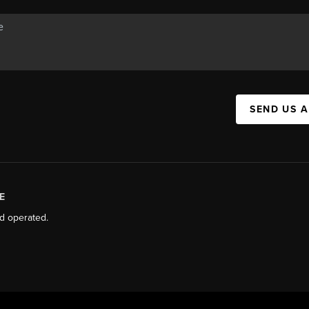
SEND US 
E
d operated.