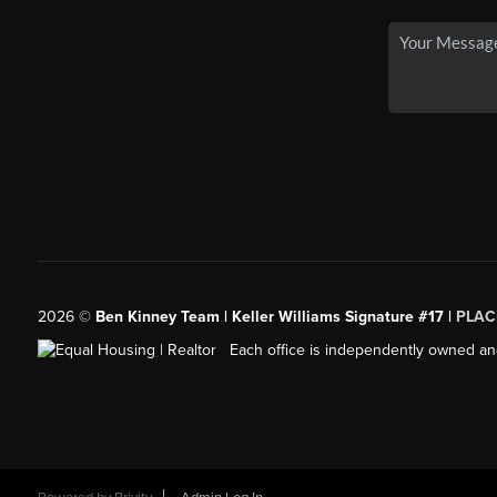
2026
©
Ben Kinney Team | Keller Williams Signature #17 |
PLAC
Each office is independently owned an