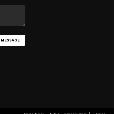
A MESSAGE