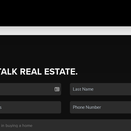
TALK REAL ESTATE.