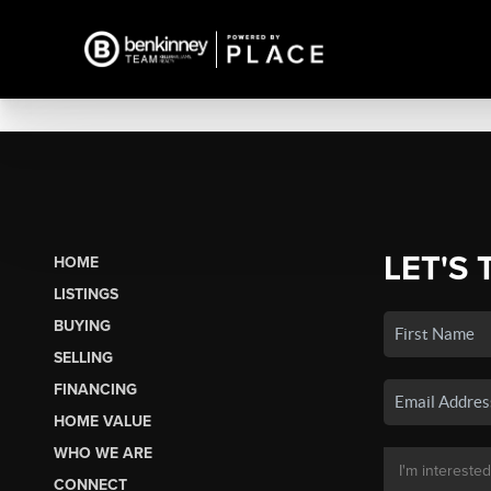
LET'S 
HOME
LISTINGS
BUYING
SELLING
FINANCING
HOME VALUE
WHO WE ARE
CONNECT