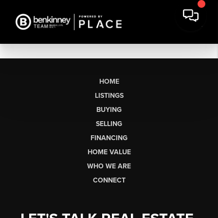
HOME
LISTINGS
BUYING
SELLING
FINANCING
HOME VALUE
WHO WE ARE
CONNECT