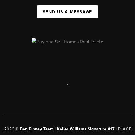
SEND US A MESSAGE
,
2026
©
Ben Kinney Team | Keller Williams Signature #17 |
PLACE