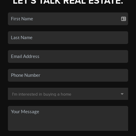
LET'S TALK REAL ESTATE.