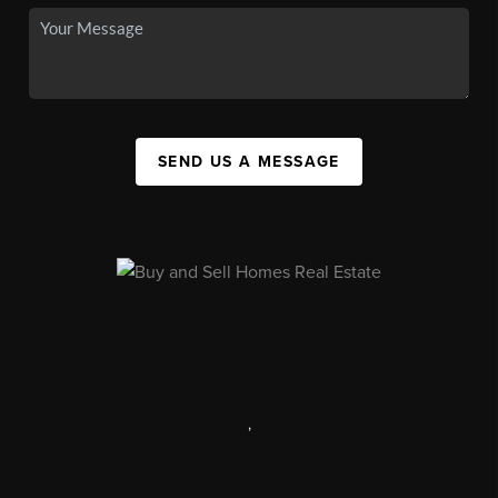
SEND US A MESSAGE
,