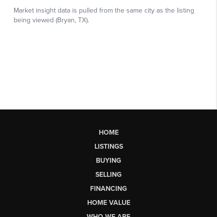
HOME
LISTINGS
BUYING
SELLING
FINANCING
HOME VALUE
WHO WE ARE