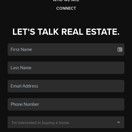
CONNECT
LET'S TALK REAL ESTATE.