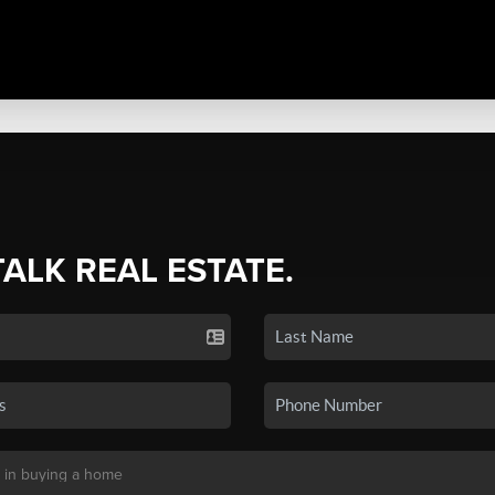
TALK REAL ESTATE.