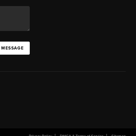
A MESSAGE