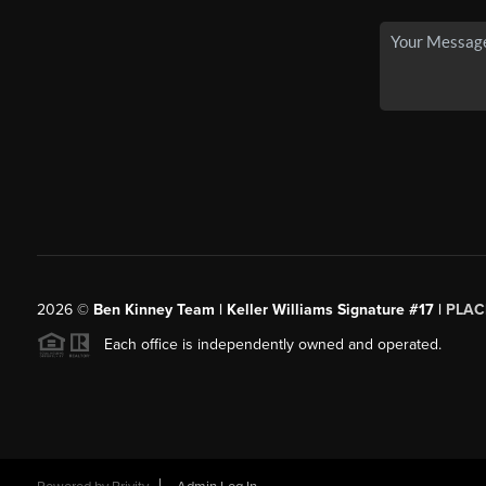
2026
©
Ben Kinney Team | Keller Williams Signature #17 |
PLAC
Each office is independently owned and operated.