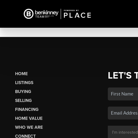
LET'S 
HOME
LISTINGS
BUYING
SELLING
FINANCING
HOME VALUE
WHO WE ARE
CONNECT