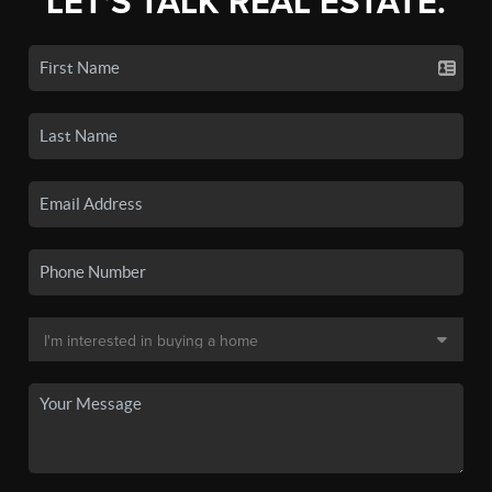
LET'S TALK REAL ESTATE.