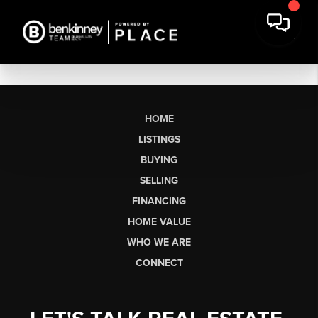
HOME
LISTINGS
BUYING
SELLING
FINANCING
HOME VALUE
WHO WE ARE
CONNECT