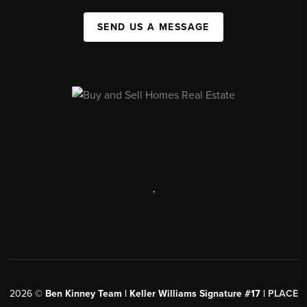
SEND US A MESSAGE
,
2026
©
Ben Kinney Team | Keller Williams Signature #17 |
PLACE