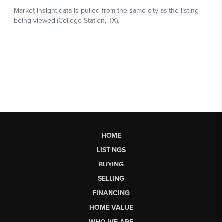
HOME
LISTINGS
BUYING
SELLING
FINANCING
HOME VALUE
WHO WE ARE