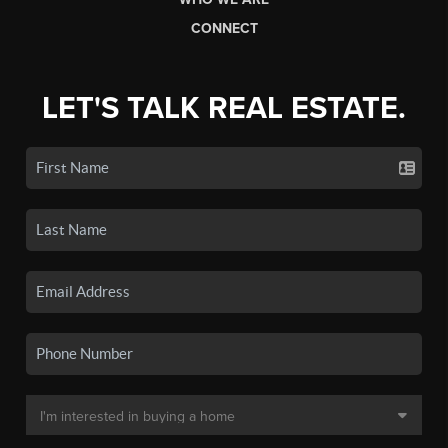
CONNECT
LET'S TALK REAL ESTATE.