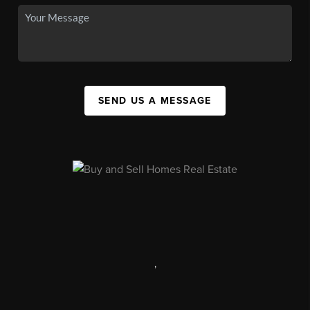
SEND US A MESSAGE
,