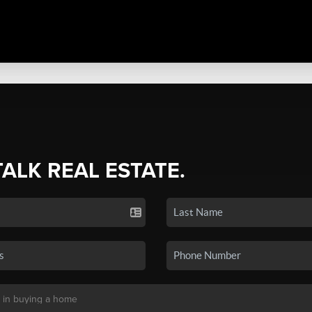
TALK REAL ESTATE.