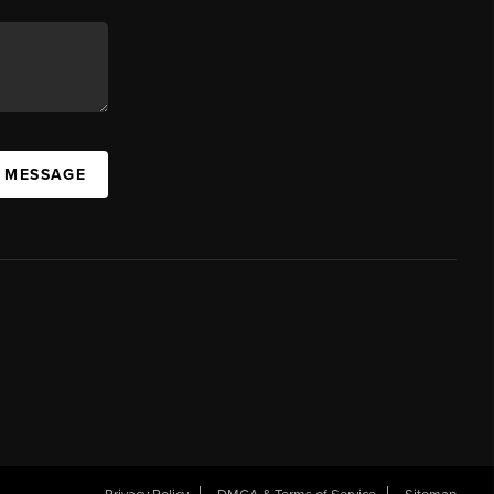
A MESSAGE