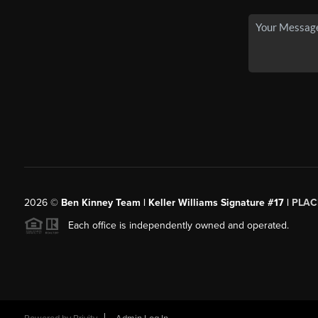
2026
©
Ben Kinney Team | Keller Williams Signature #17 |
PLAC
Each office is independently owned and operated.