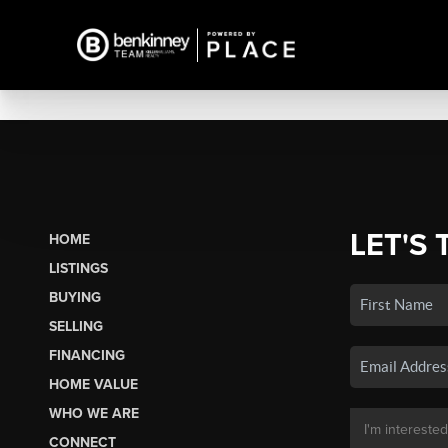
LET'S 
HOME
LISTINGS
BUYING
SELLING
FINANCING
HOME VALUE
WHO WE ARE
CONNECT