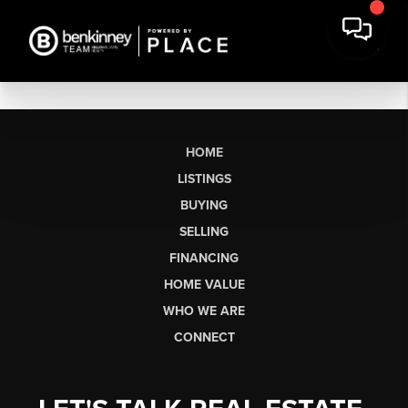
HOME
LISTINGS
BUYING
SELLING
FINANCING
HOME VALUE
WHO WE ARE
CONNECT