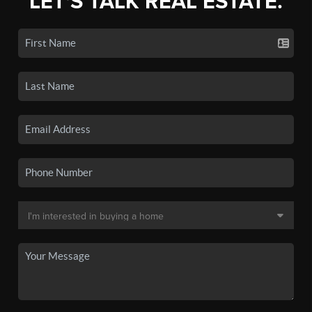
LET'S TALK REAL ESTATE.