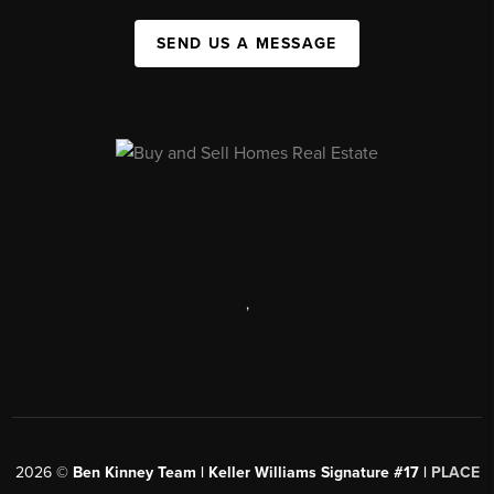
SEND US A MESSAGE
,
2026
©
Ben Kinney Team | Keller Williams Signature #17 |
PLACE