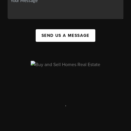
SEND US A MESSAGE
,