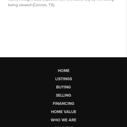
HOME
LISTINGS
BUYING
SELLING
FINANCING
HOME VALUE
WHO WE ARE