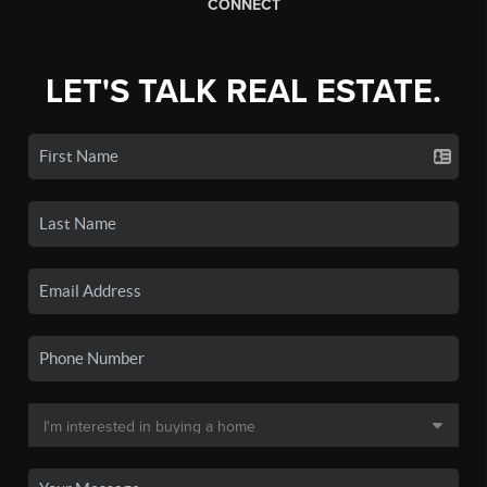
CONNECT
LET'S TALK REAL ESTATE.