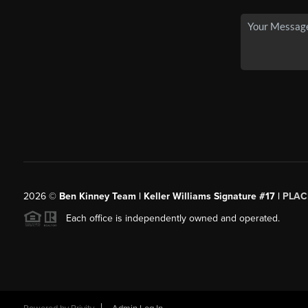
2026
©
Ben Kinney Team | Keller Williams Signature #17 |
PLAC
Each office is independently owned and operated.