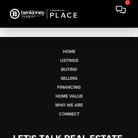
HOME
LISTINGS
BUYING
SELLING
FINANCING
HOME VALUE
WHO WE ARE
CONNECT