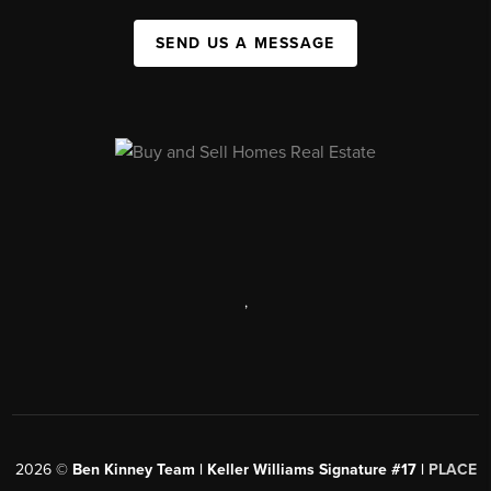
SEND US A MESSAGE
,
2026
©
Ben Kinney Team | Keller Williams Signature #17 |
PLACE