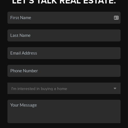
LET'S TALK REAL ESTATE.