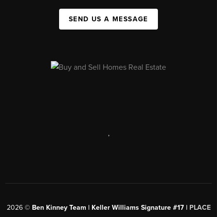
SEND US A MESSAGE
,
2026
©
Ben Kinney Team | Keller Williams Signature #17 |
PLACE