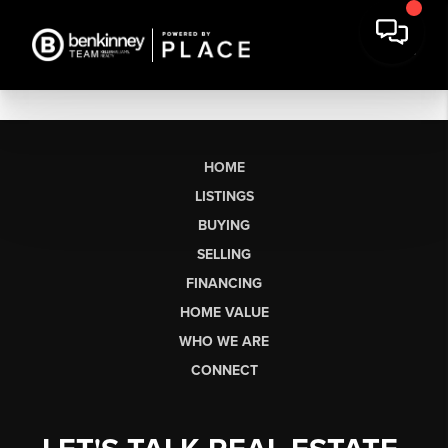
HOME
LISTINGS
BUYING
SELLING
FINANCING
HOME VALUE
WHO WE ARE
CONNECT