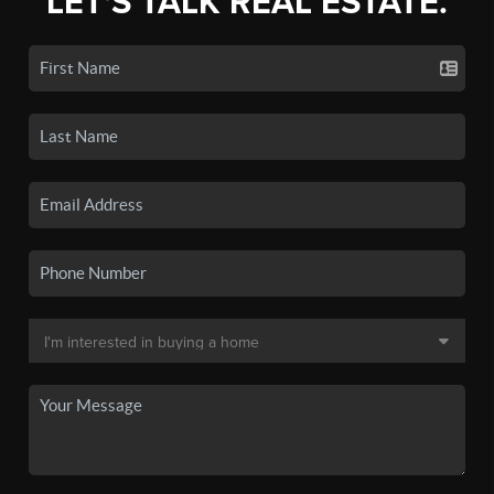
LET'S TALK REAL ESTATE.