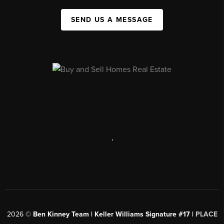
SEND US A MESSAGE
,
2026
©
Ben Kinney Team | Keller Williams Signature #17 |
PLACE