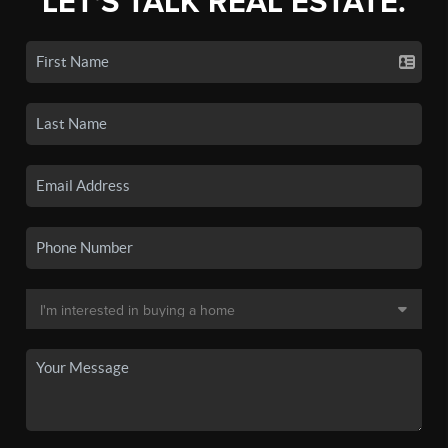
LET'S TALK REAL ESTATE.