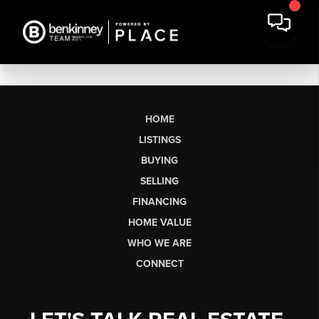
HOME
LISTINGS
BUYING
SELLING
FINANCING
HOME VALUE
WHO WE ARE
CONNECT