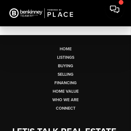
HOME
LISTINGS
BUYING
SELLING
FINANCING
HOME VALUE
WHO WE ARE
CONNECT