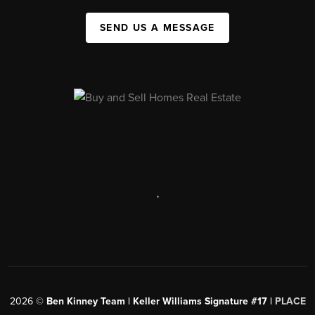
SEND US A MESSAGE
,
2026
©
Ben Kinney Team | Keller Williams Signature #17 |
PLACE