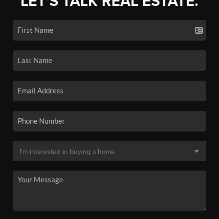
LET'S TALK REAL ESTATE.