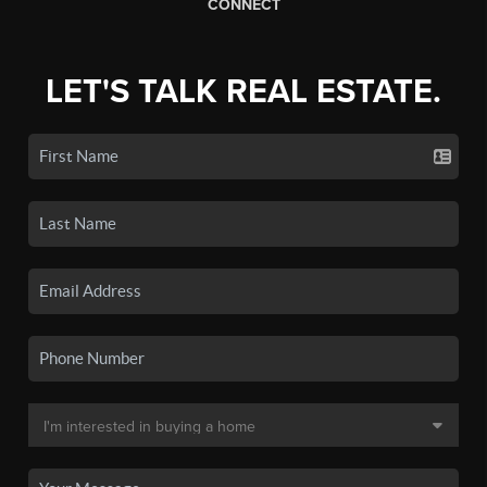
CONNECT
LET'S TALK REAL ESTATE.