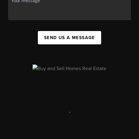
SEND US A MESSAGE
,