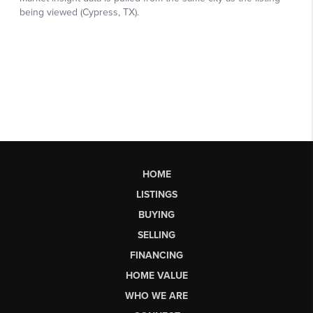
HOME
LISTINGS
BUYING
SELLING
FINANCING
HOME VALUE
WHO WE ARE