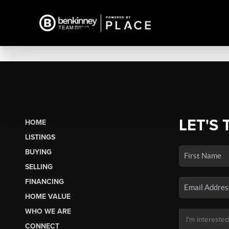
LET'S 
HOME
LISTINGS
BUYING
SELLING
FINANCING
HOME VALUE
WHO WE ARE
CONNECT