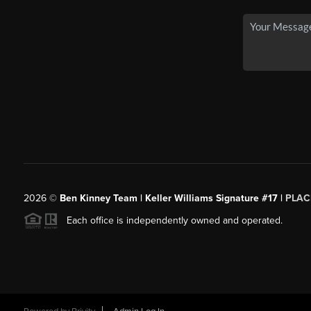
2026
©
Ben Kinney Team | Keller Williams Signature #17 |
PLAC
Each office is independently owned and operated.