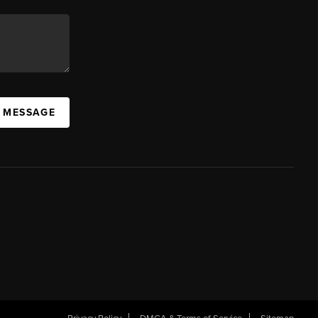
A MESSAGE