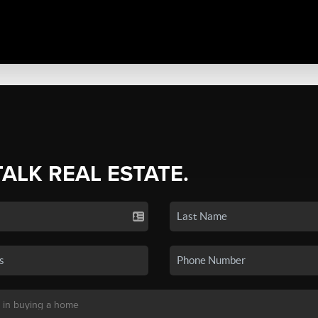
TALK REAL ESTATE.