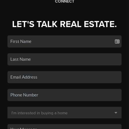
CONNECT
LET'S TALK REAL ESTATE.