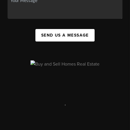
SEND US A MESSAGE
,