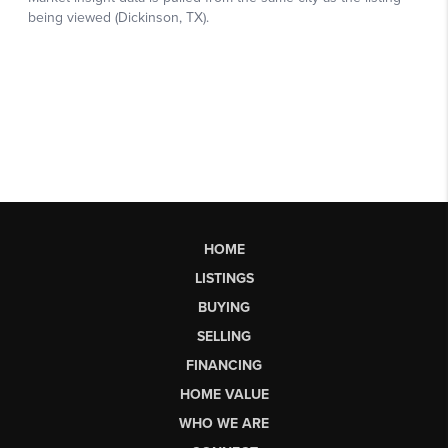
HOME
LISTINGS
BUYING
SELLING
FINANCING
HOME VALUE
WHO WE ARE