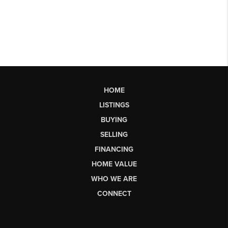
HOME
LISTINGS
BUYING
SELLING
FINANCING
HOME VALUE
WHO WE ARE
CONNECT