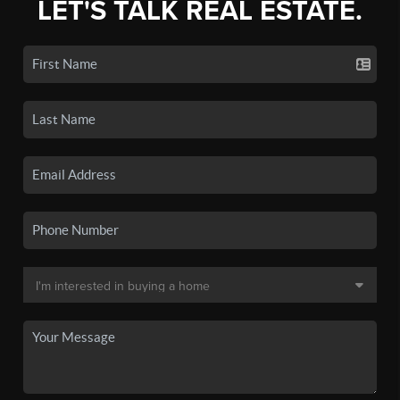
LET'S TALK REAL ESTATE.