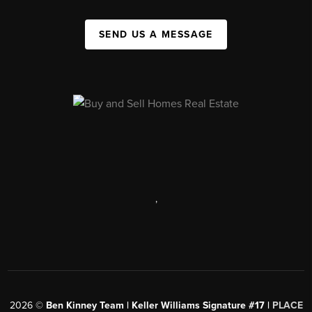
SEND US A MESSAGE
,
2026
©
Ben Kinney Team | Keller Williams Signature #17 |
PLACE