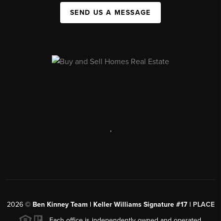
SEND US A MESSAGE
,
2026
©
Ben Kinney Team | Keller Williams Signature #17 |
PLACE
Each office is independently owned and operated.