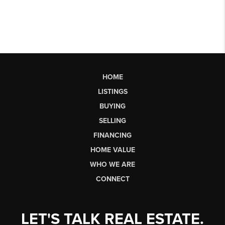
HOME
LISTINGS
BUYING
SELLING
FINANCING
HOME VALUE
WHO WE ARE
CONNECT
LET'S TALK REAL ESTATE.