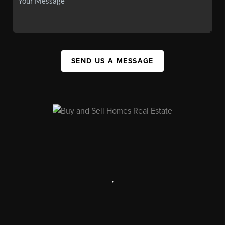
SEND US A MESSAGE
,