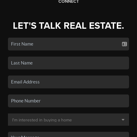
CONNECT
LET'S TALK REAL ESTATE.