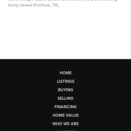
HOME
LISTINGS
BUYING
SELLING
FINANCING
HOME VALUE
WHO WE ARE