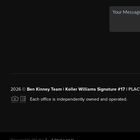
2026
©
Ben Kinney Team | Keller Williams Signature #17 |
PLAC
Each office is independently owned and operated.