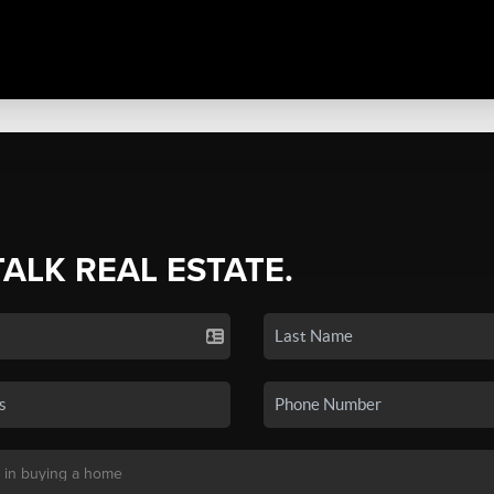
TALK REAL ESTATE.