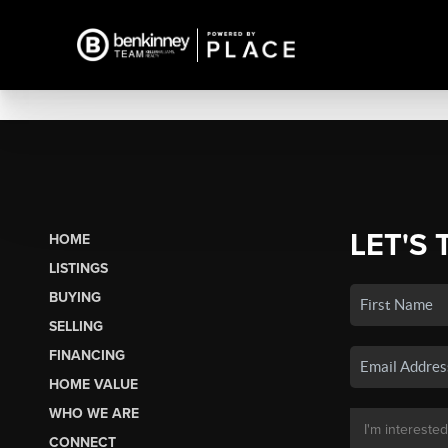
LET'S 
HOME
LISTINGS
BUYING
SELLING
FINANCING
HOME VALUE
WHO WE ARE
CONNECT