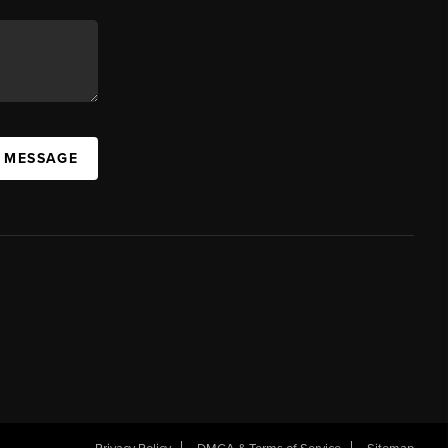
A MESSAGE