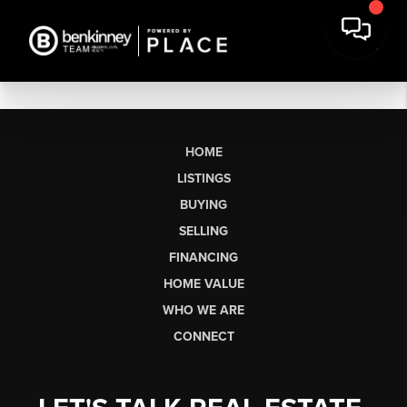
HOME
LISTINGS
BUYING
SELLING
FINANCING
HOME VALUE
WHO WE ARE
CONNECT