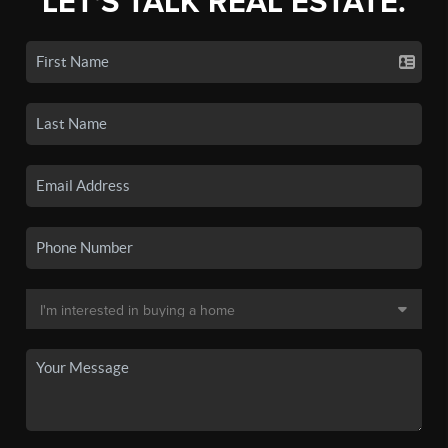
LET'S TALK REAL ESTATE.