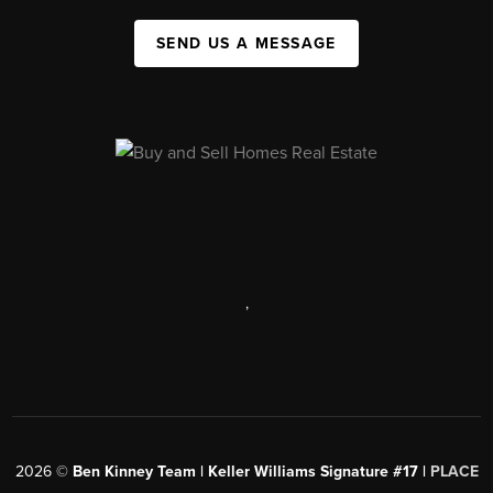
SEND US A MESSAGE
,
2026
©
Ben Kinney Team | Keller Williams Signature #17 |
PLACE