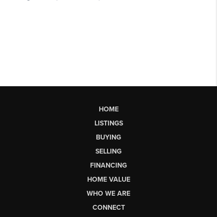
HOME
LISTINGS
BUYING
SELLING
FINANCING
HOME VALUE
WHO WE ARE
CONNECT