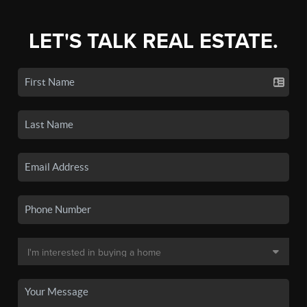
LET'S TALK REAL ESTATE.