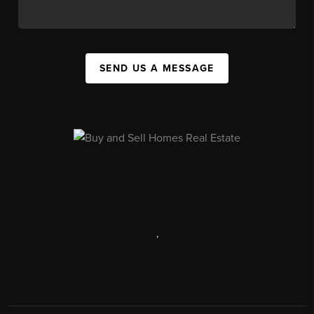
SEND US A MESSAGE
,