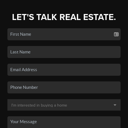
LET'S TALK REAL ESTATE.