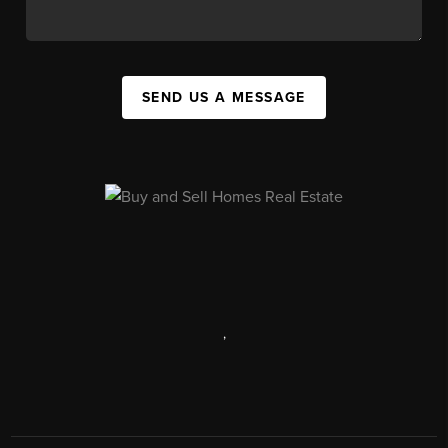
SEND US A MESSAGE
,