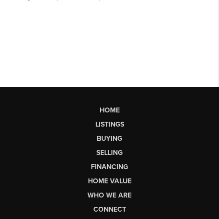
HOME
LISTINGS
BUYING
SELLING
FINANCING
HOME VALUE
WHO WE ARE
CONNECT