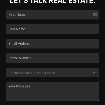
LET'S TALK REAL ESTATE.