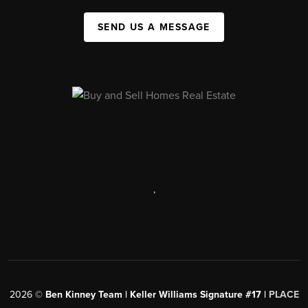
SEND US A MESSAGE
,
2026
©
Ben Kinney Team | Keller Williams Signature #17 |
PLACE