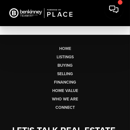
HOME
LISTINGS
BUYING
SELLING
FINANCING
HOME VALUE
WHO WE ARE
CONNECT