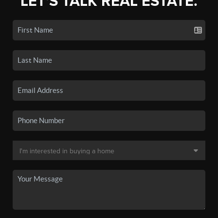
LET'S TALK REAL ESTATE.