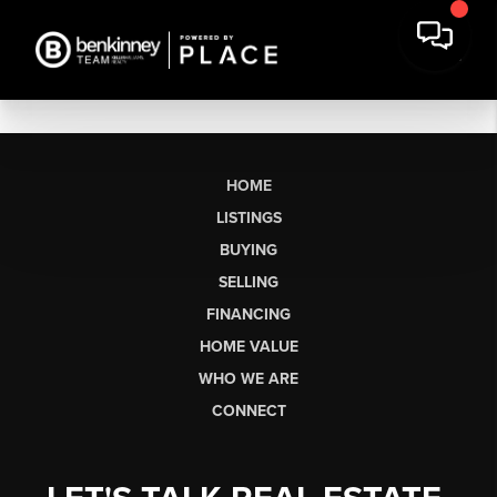
HOME
LISTINGS
BUYING
SELLING
FINANCING
HOME VALUE
WHO WE ARE
CONNECT