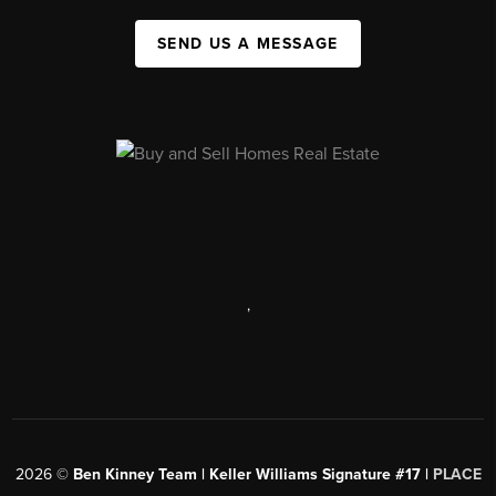
SEND US A MESSAGE
,
2026
©
Ben Kinney Team | Keller Williams Signature #17 |
PLACE