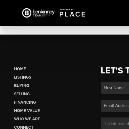
LET'S 
HOME
LISTINGS
BUYING
SELLING
FINANCING
HOME VALUE
WHO WE ARE
CONNECT