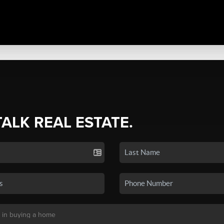
TALK REAL ESTATE.