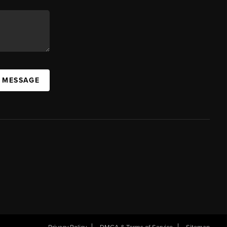
A MESSAGE