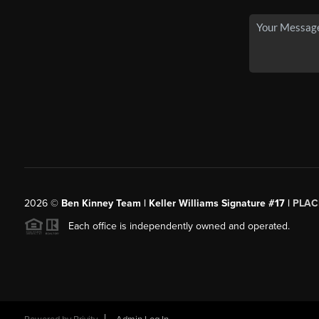
2026
©
Ben Kinney Team | Keller Williams Signature #17 |
PLAC
Each office is independently owned and operated.