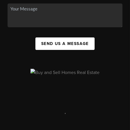
SEND US A MESSAGE
,