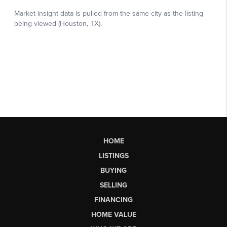
HOME
LISTINGS
BUYING
SELLING
FINANCING
HOME VALUE