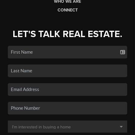
WHO WE ARE
CONNECT
LET'S TALK REAL ESTATE.