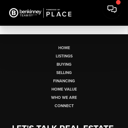
HOME
LISTINGS
BUYING
SELLING
FINANCING
HOME VALUE
WHO WE ARE
CONNECT