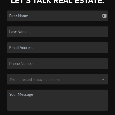
LET'S TALK REAL ESTATE.