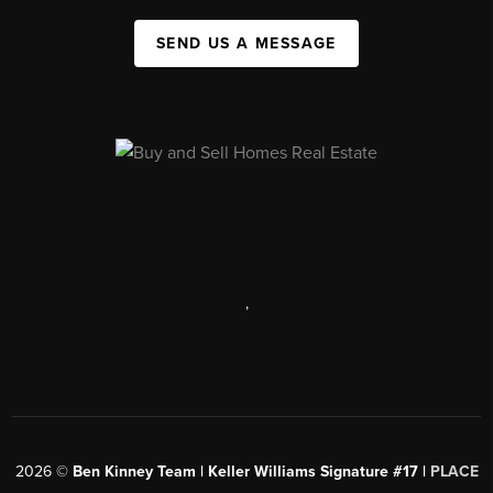
SEND US A MESSAGE
,
2026
©
Ben Kinney Team | Keller Williams Signature #17 |
PLACE