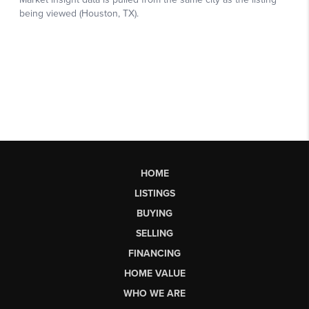
HOME
LISTINGS
BUYING
SELLING
FINANCING
HOME VALUE
WHO WE ARE