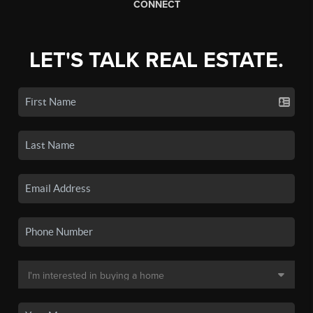
CONNECT
LET'S TALK REAL ESTATE.