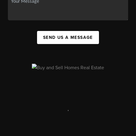
SEND US A MESSAGE
,