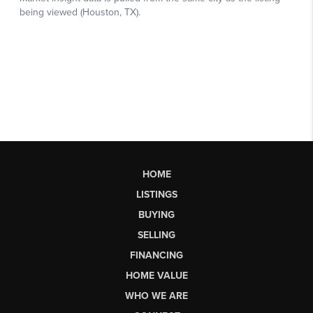
HOME
LISTINGS
BUYING
SELLING
FINANCING
HOME VALUE
WHO WE ARE