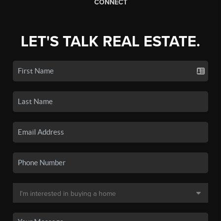
CONNECT
LET'S TALK REAL ESTATE.