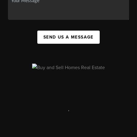
SEND US A MESSAGE
,