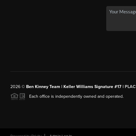
2026
©
Ben Kinney Team | Keller Williams Signature #17 |
PLAC
Each office is independently owned and operated.