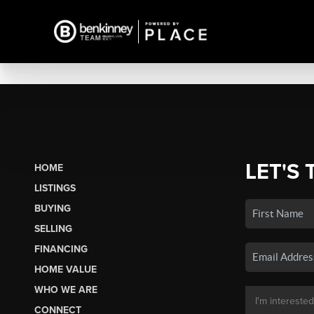
LET'S 
HOME
LISTINGS
BUYING
SELLING
FINANCING
HOME VALUE
WHO WE ARE
CONNECT