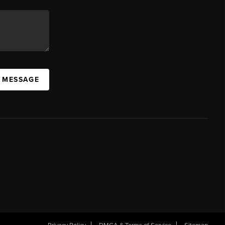
A MESSAGE