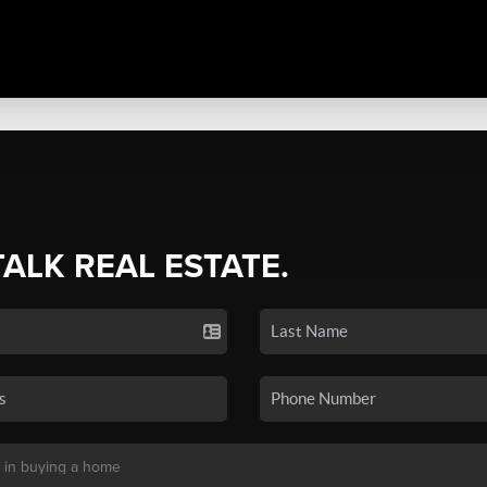
TALK REAL ESTATE.