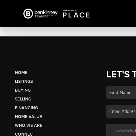
LET'S 
HOME
LISTINGS
BUYING
SELLING
FINANCING
HOME VALUE
WHO WE ARE
CONNECT