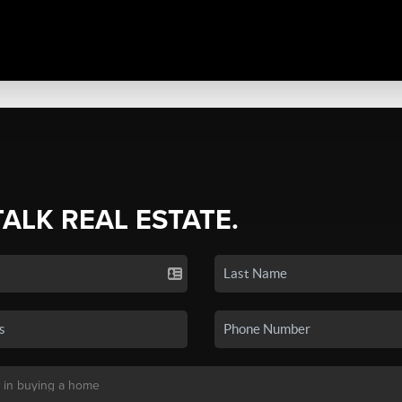
TALK REAL ESTATE.