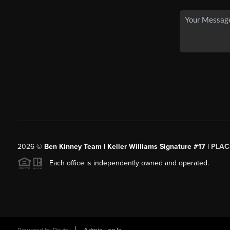
2026
©
Ben Kinney Team | Keller Williams Signature #17 |
PLAC
Each office is independently owned and operated.