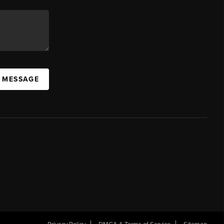
A MESSAGE