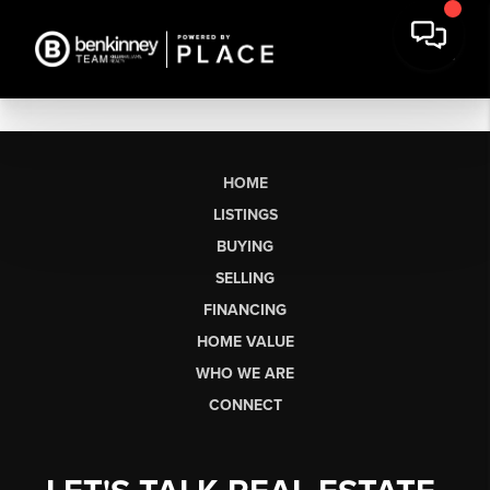
HOME
LISTINGS
BUYING
SELLING
FINANCING
HOME VALUE
WHO WE ARE
CONNECT