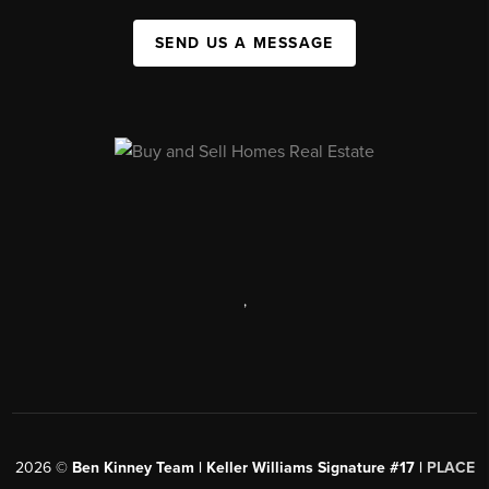
SEND US A MESSAGE
,
2026
©
Ben Kinney Team | Keller Williams Signature #17 |
PLACE