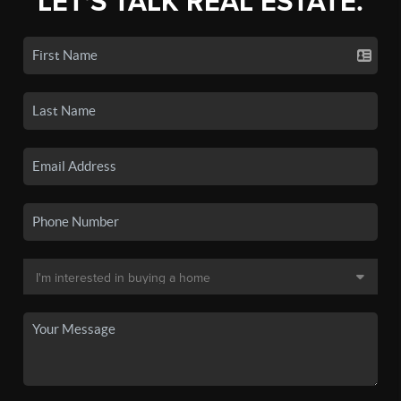
LET'S TALK REAL ESTATE.