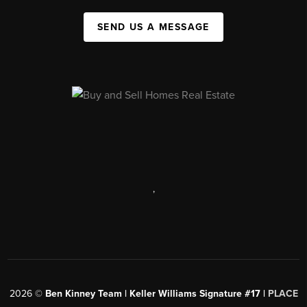
SEND US A MESSAGE
,
2026
©
Ben Kinney Team | Keller Williams Signature #17 |
PLACE