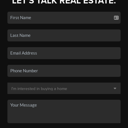
LET'S TALK REAL ESTATE.