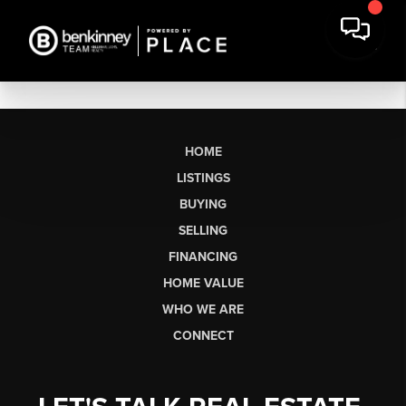
HOME
LISTINGS
BUYING
SELLING
FINANCING
HOME VALUE
WHO WE ARE
CONNECT