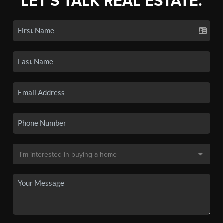
LET'S TALK REAL ESTATE.