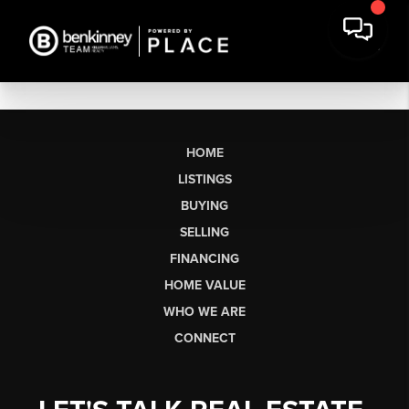
HOME
LISTINGS
BUYING
SELLING
FINANCING
HOME VALUE
WHO WE ARE
CONNECT