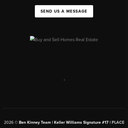
SEND US A MESSAGE
,
2026
©
Ben Kinney Team | Keller Williams Signature #17 |
PLACE