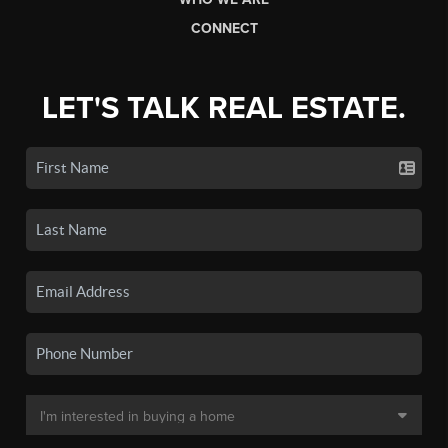
CONNECT
LET'S TALK REAL ESTATE.