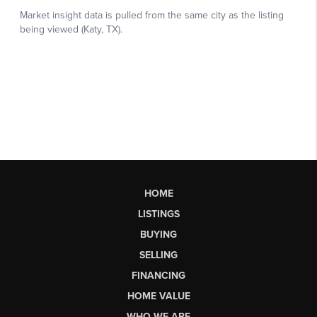
HOME
LISTINGS
BUYING
SELLING
FINANCING
HOME VALUE
WHO WE ARE