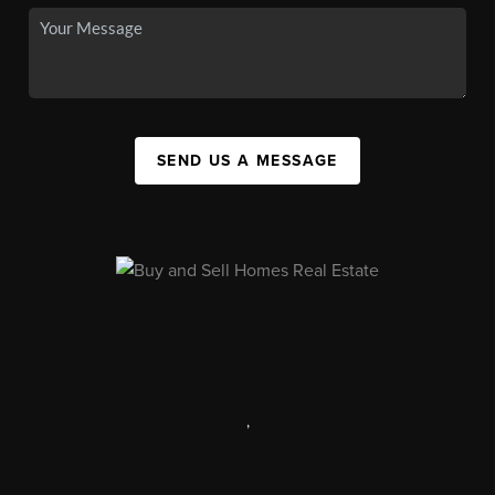
SEND US A MESSAGE
,