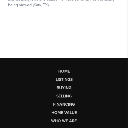
HOME
LISTINGS
BUYING
SELLING
FINANCING
HOME VALUE
WHO WE ARE