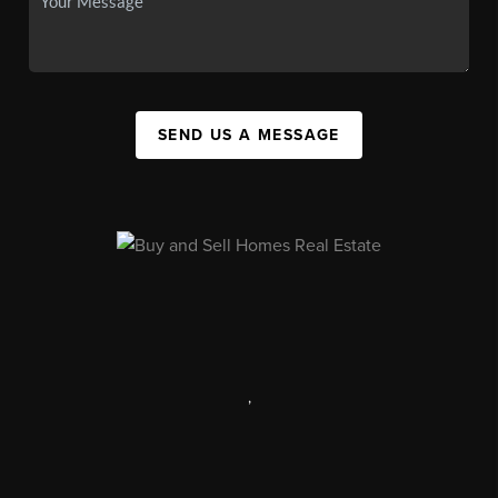
SEND US A MESSAGE
,