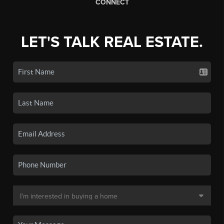
CONNECT
LET'S TALK REAL ESTATE.