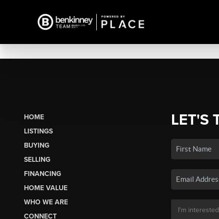
LET'S 
HOME
LISTINGS
BUYING
SELLING
FINANCING
HOME VALUE
WHO WE ARE
CONNECT