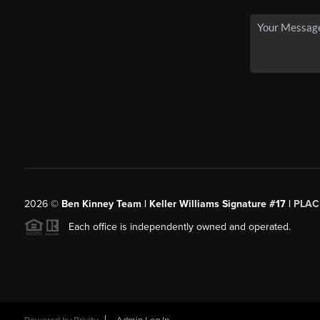
2026
©
Ben Kinney Team | Keller Williams Signature #17 |
PLAC
Each office is independently owned and operated.