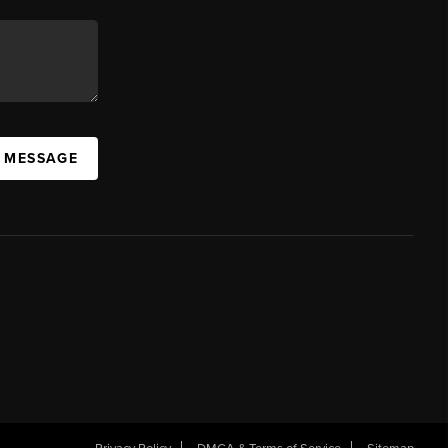
A MESSAGE