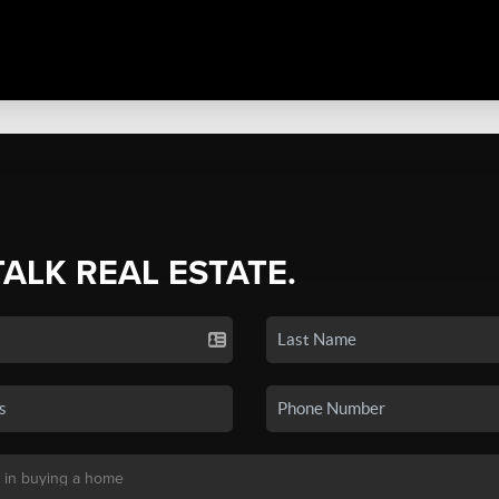
TALK REAL ESTATE.