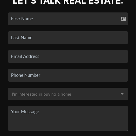
LET'S TALK REAL ESTATE.