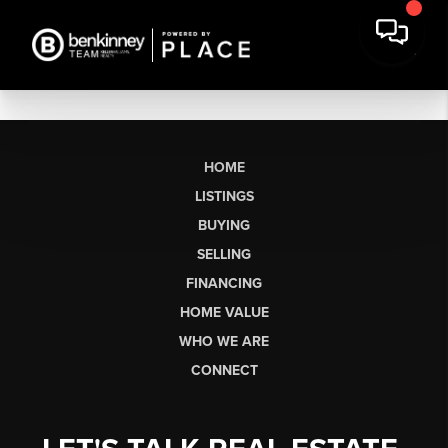
HOME
LISTINGS
BUYING
SELLING
FINANCING
HOME VALUE
WHO WE ARE
CONNECT