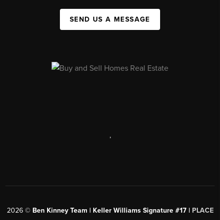
SEND US A MESSAGE
,
2026
©
Ben Kinney Team | Keller Williams Signature #17 |
PLACE