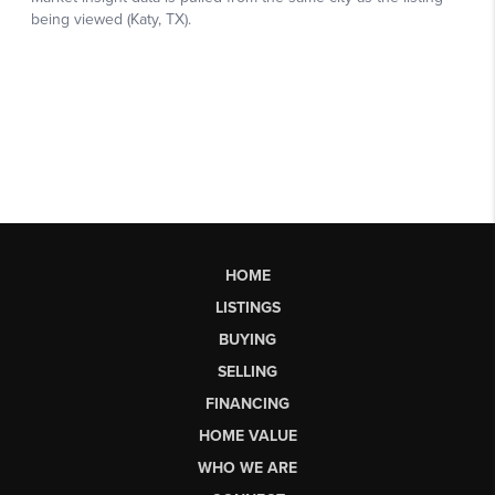
HOME
LISTINGS
BUYING
SELLING
FINANCING
HOME VALUE
WHO WE ARE