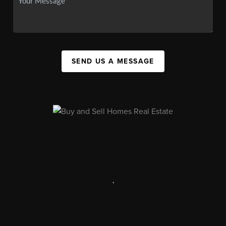
SEND US A MESSAGE
,