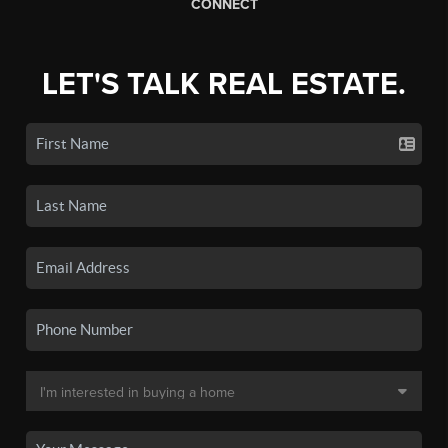
CONNECT
LET'S TALK REAL ESTATE.