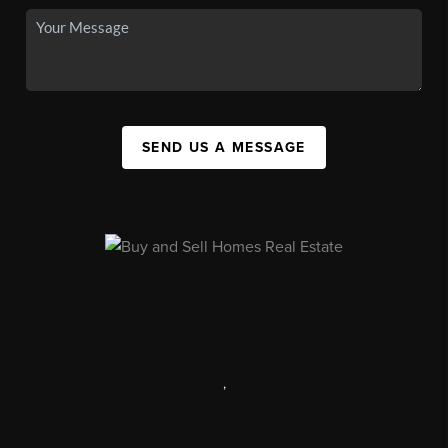
SEND US A MESSAGE
,