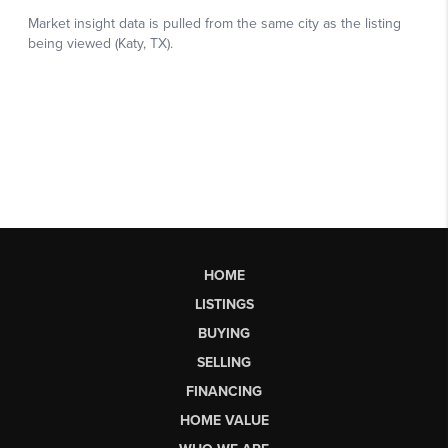
HOME
LISTINGS
BUYING
SELLING
FINANCING
HOME VALUE