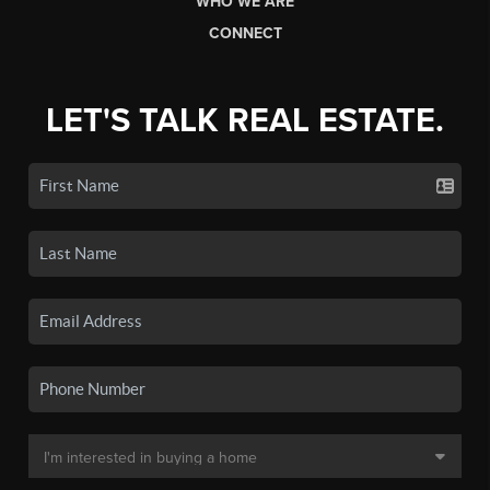
WHO WE ARE
CONNECT
LET'S TALK REAL ESTATE.