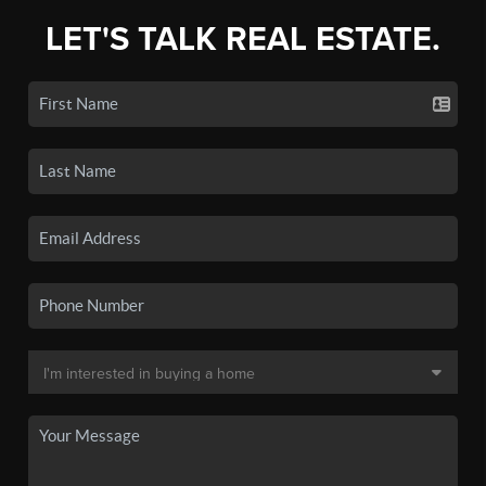
LET'S TALK REAL ESTATE.