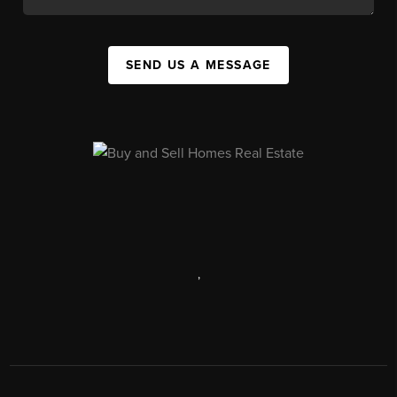
SEND US A MESSAGE
,