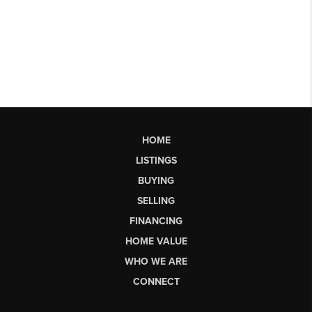
HOME
LISTINGS
BUYING
SELLING
FINANCING
HOME VALUE
WHO WE ARE
CONNECT