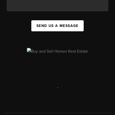
SEND US A MESSAGE
,