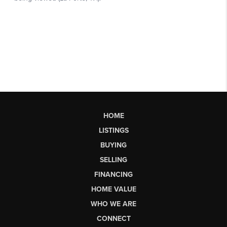
HOME
LISTINGS
BUYING
SELLING
FINANCING
HOME VALUE
WHO WE ARE
CONNECT