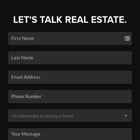
LET'S TALK REAL ESTATE.